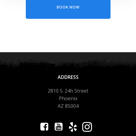
BOOK NOW
ADDRESS
2810 S. 24h Street
Phoenix
AZ 85004