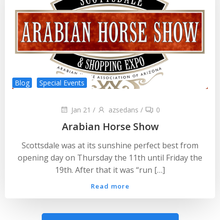
Blog
Special Events
Jan 21
/
azsedans
/
0
Arabian Horse Show
Scottsdale was at its sunshine perfect best from
opening day on Thursday the 11th until Friday the
19th. After that it was “run […]
Read more