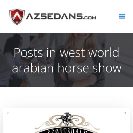
Skip
to
content
Posts in west world
arabian horse show