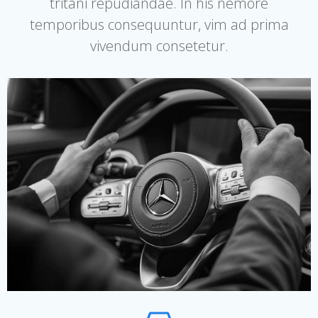
tritani repudiandae. In his nemore
temporibus consequuntur, vim ad prima
vivendum consetetur.