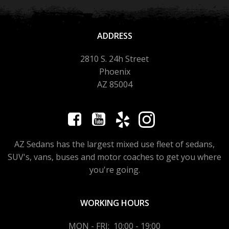
ADDRESS
2810 S. 24h Street
Phoenix
AZ 85004
AZ Sedans has the largest mixed use fleet of sedans,
SUV's, vans, buses and motor coaches to get you where
you're going.
WORKING HOURS
MON - FRI: 10:00 - 19:00