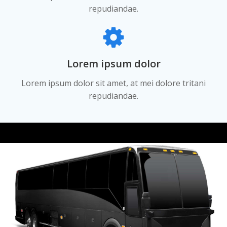
repudiandae.
Lorem ipsum dolor
Lorem ipsum dolor sit amet, at mei dolore tritani
repudiandae.