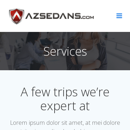
Skip
to
content
Services
A few trips we’re
expert at
Lorem ipsum dolor sit amet, at mei dolore