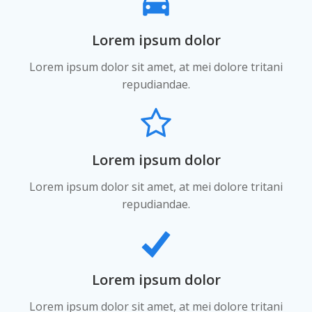
Lorem ipsum dolor
Lorem ipsum dolor sit amet, at mei dolore tritani
repudiandae.
Lorem ipsum dolor
Lorem ipsum dolor sit amet, at mei dolore tritani
repudiandae.
Lorem ipsum dolor
Lorem ipsum dolor sit amet, at mei dolore tritani