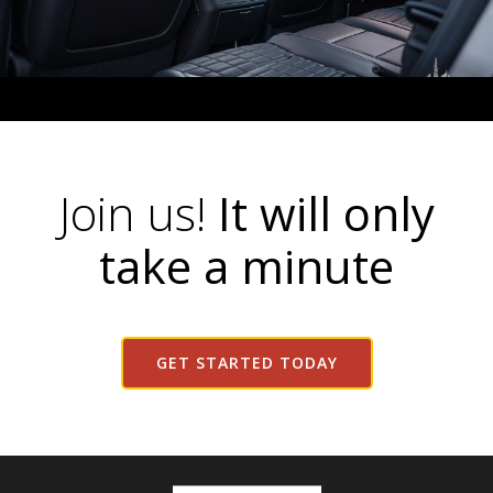
Join us!
It will only
take a minute
GET STARTED TODAY