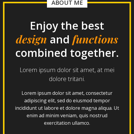
ABOUT ME
Enjoy the best
design
functions
and
combined together.
Lorem ipsum dolor sit amet, at mei
dolore tritani.
Lorem ipsum dolor sit amet, consectetur
adipiscing elit, sed do eiusmod tempor
incididunt ut labore et dolore magna aliqua. Ut
enim ad minim veniam, quis nostrud
exercitation ullamco.