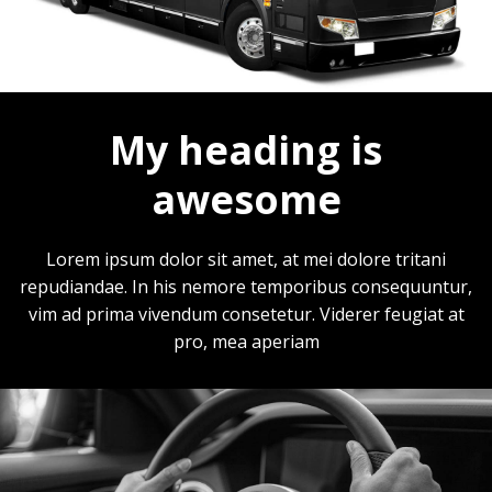
My heading is
awesome
Lorem ipsum dolor sit amet, at mei dolore tritani
repudiandae. In his nemore temporibus consequuntur,
vim ad prima vivendum consetetur. Viderer feugiat at
pro, mea aperiam