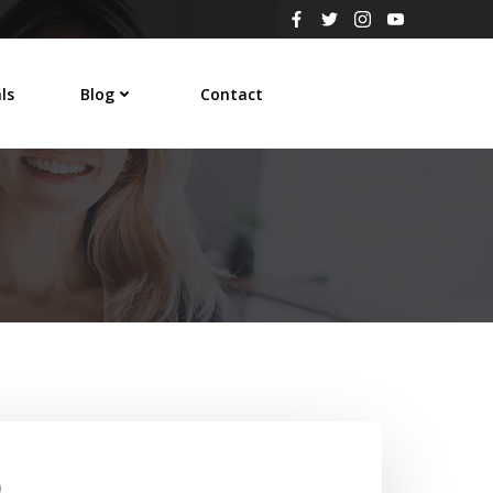
ls
Blog
Contact
0