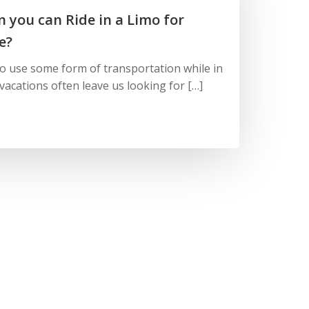
 you can Ride in a Limo for
e?
to use some form of transportation while in
vacations often leave us looking for […]