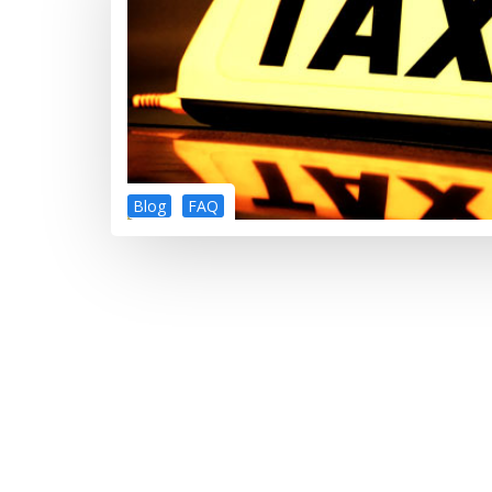
Blog
FAQ