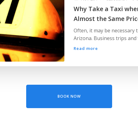
Why Take a Taxi when
Almost the Same Pric
Often, it may be necessary 
Arizona. Business trips and 
Read more
BOOK NOW