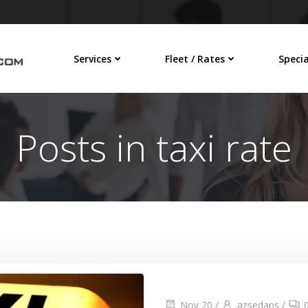
Services
Fleet / Rates
Specia
Posts in taxi rate
Nov 20
/
azsedans
/