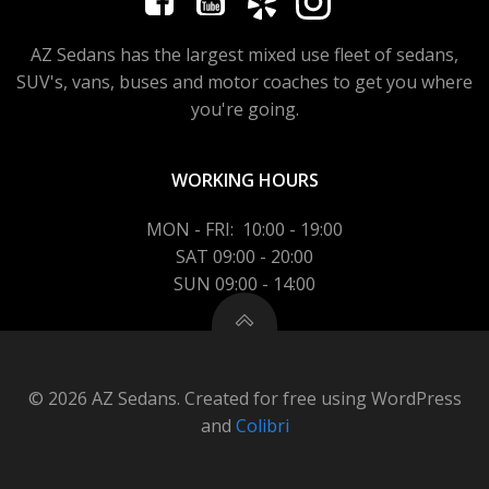
AZ Sedans has the largest mixed use fleet of sedans,
SUV's, vans, buses and motor coaches to get you where
you're going.
WORKING HOURS
MON - FRI: 10:00 - 19:00
SAT 09:00 - 20:00
SUN 09:00 - 14:00
© 2026 AZ Sedans. Created for free using WordPress
and
Colibri