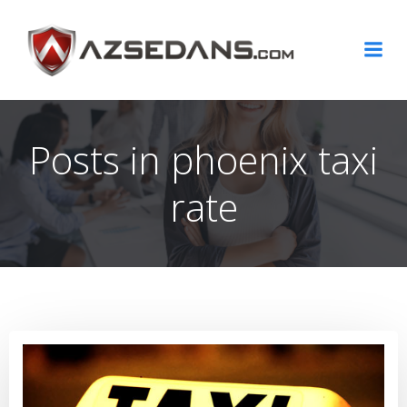
Skip
to
content
Posts in phoenix taxi
rate