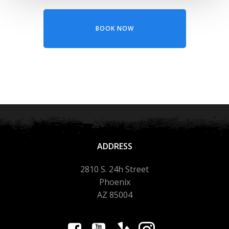
BOOK NOW
ADDRESS
2810 S. 24h Street
Phoenix
AZ 85004