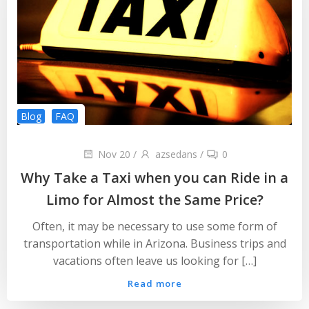
Blog
FAQ
Nov 20
/
azsedans
/
0
Why Take a Taxi when you can Ride in a
Limo for Almost the Same Price?
Often, it may be necessary to use some form of
transportation while in Arizona. Business trips and
vacations often leave us looking for […]
Read more