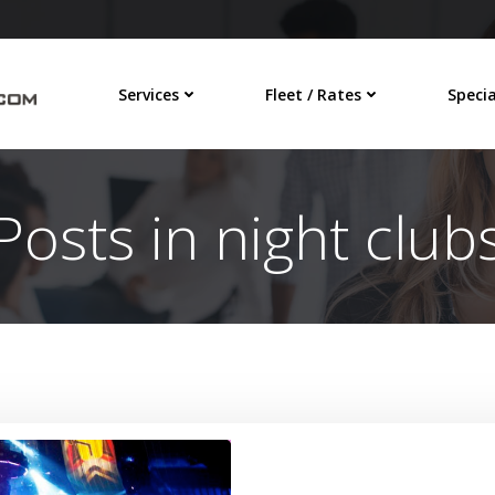
Services
Fleet / Rates
Specia
Posts in night club