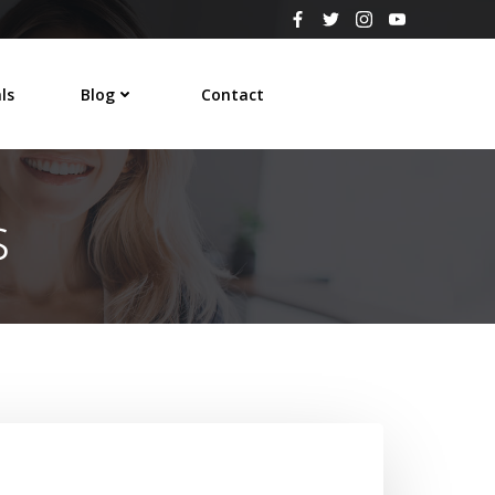
ls
Blog
Contact
s