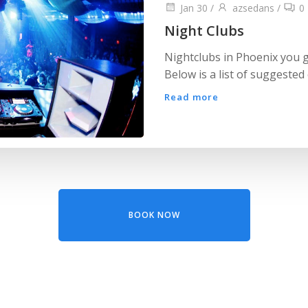
Jan 30
/
azsedans
/
0
Night Clubs
Nightclubs in Phoenix you g
Below is a list of suggested c
Read more
BOOK NOW