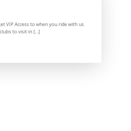
et VIP Access to when you ride with us
lubs to visit in […]