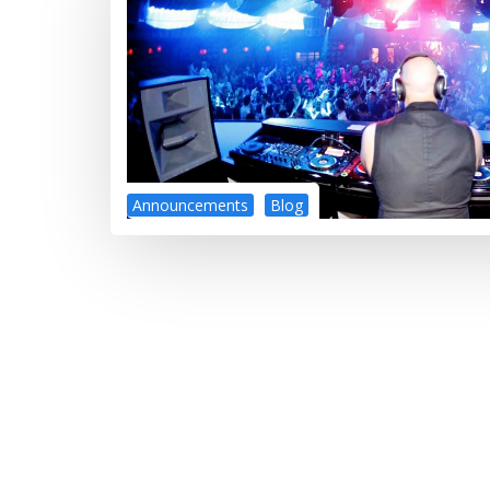
Announcements
Blog