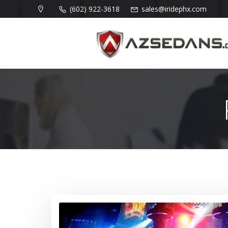
Skip
(602) 922-3618
sales@iridephx.com
to
content