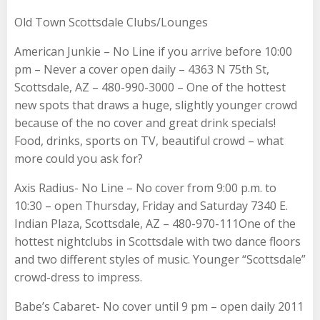
Old Town Scottsdale Clubs/Lounges
American Junkie – No Line if you arrive before 10:00
pm – Never a cover open daily – 4363 N 75th St,
Scottsdale, AZ – 480-990-3000 – One of the hottest
new spots that draws a huge, slightly younger crowd
because of the no cover and great drink specials!
Food, drinks, sports on TV, beautiful crowd – what
more could you ask for?
Axis Radius- No Line – No cover from 9:00 p.m. to
10:30 – open Thursday, Friday and Saturday 7340 E.
Indian Plaza, Scottsdale, AZ – 480-970-111One of the
hottest nightclubs in Scottsdale with two dance floors
and two different styles of music. Younger “Scottsdale”
crowd-dress to impress.
Babe’s Cabaret- No cover until 9 pm – open daily 2011