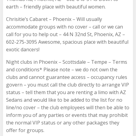
earth – friendly place with beautiful women.
Chrisitie’s Cabaret – Phoenix – Will usually
accommodate groups with no cover – call or we can
call for you to help out – 44 N 32nd St, Phoenix, AZ –
602-275-3095 Awesome, spacious place with beautiful
exotic dancers!
Night clubs in Phoenix – Scottsdale – Tempe – Terms
and conditions* Please note – we do not own the
clubs and cannot guarantee access – occupancy rules
govern – you must call the club directly to arrange VIP
status – tell them that you are renting a limo with AZ
Sedans and would like to be added to the list for no
line/no cover – the club employees will then be able to
inform you of any parties or events that may prohibit
the normal VIP status or any other packages they
offer for groups.