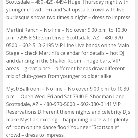
Scottsdale – 480-429-4494 Huge Thursday night with
younger crowd – Fri and Sat upscale crowd with live
burlesque shows two times a night – dress to impress!
Martini Ranch – No line – No cover 9:00 p.m. to 10:30
p.m. 7295 E Stetson Drive, Scottsdale, AZ – 480-970-
0500 – 602-513-2195 VIP Line Live bands on the Main
Stage – check Martini’s calendar for details – hot DJ
and dancing in the Shaker Room – huge bars, VIP
areas – great place – different bands draw different
mix of club-goers from younger to older alike.
Myst/Ballroom – No line – No cover 9:00 p.m. to 10:30
p.m. – Open Wed, Fri and Sat 7340 E. Shoeman Lane,
Scottsdale, AZ – 480-970-5000 – 602-380-3141 VIP
Reservations Different theme nights and celebrity DJs
make Myst an exciting – happening place with plenty
of room on the dance floor! Younger “Scottsdale”
crowd – dress to impress.