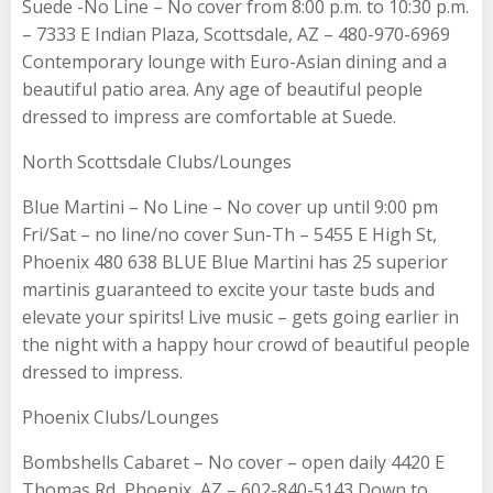
Suede -No Line – No cover from 8:00 p.m. to 10:30 p.m.
– 7333 E Indian Plaza, Scottsdale, AZ – 480-970-6969
Contemporary lounge with Euro-Asian dining and a
beautiful patio area. Any age of beautiful people
dressed to impress are comfortable at Suede.
North Scottsdale Clubs/Lounges
Blue Martini – No Line – No cover up until 9:00 pm
Fri/Sat – no line/no cover Sun-Th – 5455 E High St,
Phoenix 480 638 BLUE Blue Martini has 25 superior
martinis guaranteed to excite your taste buds and
elevate your spirits! Live music – gets going earlier in
the night with a happy hour crowd of beautiful people
dressed to impress.
Phoenix Clubs/Lounges
Bombshells Cabaret – No cover – open daily 4420 E
Thomas Rd, Phoenix, AZ – 602-840-5143 Down to