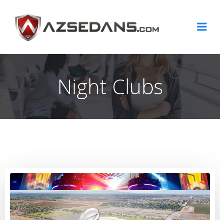
Skip
to
content
Night Clubs