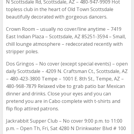
N Scottsdale Rd, Scottsdale, AZ – 480-947-9909 Hot
topless club in the heart of Old Town Scottsdale
beautifully decorated with gorgeous dancers.
Crown Room – usually no cover/line anytime – 7419
East Indian Plaza – Scottsdale, AZ 85251-3594 – Small,
chill lounge atmosphere – redecorated recently with
stripper poles.
Dos Gringos – No cover (except special events) – open
daily Scottsdale – 4209 N. Craftsman Ct., Scottsdale, AZ
– 480-423-3800 Tempe – 1001 E. 8th St., Tempe, AZ –
480-968-7879 Relaxed vibe to grab patio bar Mexican
dinner and drinks. Close your eyes and you can
pretend you are in Cabo complete with t-shirts and
flip flop attired patrons.
Jackrabbit Supper Club – No cover 9:00 p.m. to 11:00
p.m. – Open Th, Fri, Sat 4280 N Drinkwater Blvd # 100