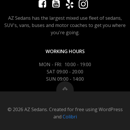
AZ Sedans has the largest mixed use fleet of sedans,
SUV's, vans, buses and motor coaches to get you where
you're going.
WORKING HOURS
MON - FRI: 10:00 - 19:00
SAT 09:00 - 20:00
SUN 09:00 - 14:00
© 2026 AZ Sedans. Created for free using WordPress
and
Colibri