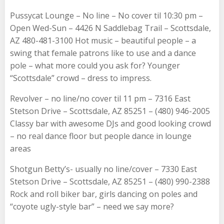
Pussycat Lounge – No line – No cover til 10:30 pm –
Open Wed-Sun – 4426 N Saddlebag Trail – Scottsdale,
AZ 480-481-3100 Hot music – beautiful people – a
swing that female patrons like to use and a dance
pole – what more could you ask for? Younger
“Scottsdale” crowd – dress to impress.
Revolver – no line/no cover til 11 pm – 7316 East
Stetson Drive – Scottsdale, AZ 85251 – (480) 946-2005
Classy bar with awesome DJs and good looking crowd
– no real dance floor but people dance in lounge
areas
Shotgun Betty’s- usually no line/cover – 7330 East
Stetson Drive – Scottsdale, AZ 85251 – (480) 990-2388
Rock and roll biker bar, girls dancing on poles and
“coyote ugly-style bar” – need we say more?