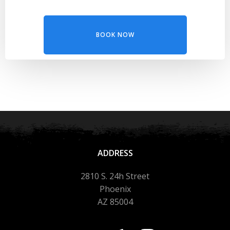
BOOK NOW
ADDRESS
2810 S. 24h Street
Phoenix
AZ 85004