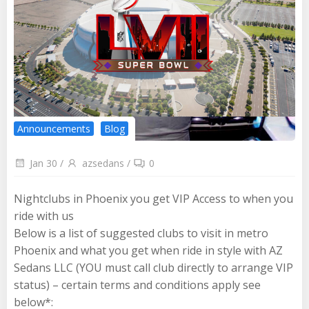
Announcements
Blog
Jan 30
/
azsedans
/
0
Nightclubs in Phoenix you get VIP Access to when you
ride with us
Below is a list of suggested clubs to visit in metro
Phoenix and what you get when ride in style with AZ
Sedans LLC (YOU must call club directly to arrange VIP
status) – certain terms and conditions apply see
below*: