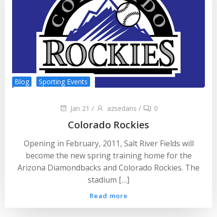
Blog
Sporting Events
Jan 21
/
azsedans
/
0
Colorado Rockies
Opening in February, 2011, Salt River Fields will
become the new spring training home for the
Arizona Diamondbacks and Colorado Rockies. The
stadium […]
Read more