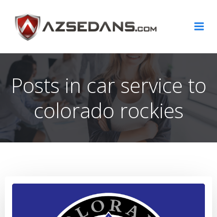
Skip
to
content
Posts in car service to
colorado rockies