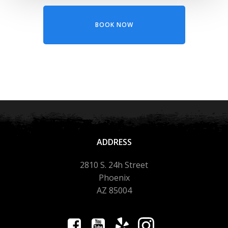
BOOK NOW
ADDRESS
2810 S. 24h Street
Phoenix
AZ 85004