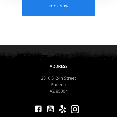
BOOK NOW
ADDRESS
2810 S. 24h Street
Phoenix
AZ 85004