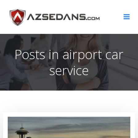
Skip
to
content
Posts in airport car
service