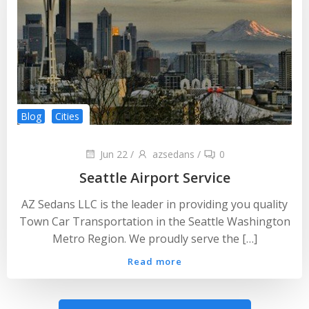
Blog
Cities
Jun 22
/
azsedans
/
0
Seattle Airport Service
AZ Sedans LLC is the leader in providing you quality
Town Car Transportation in the Seattle Washington
Metro Region. We proudly serve the […]
Read more