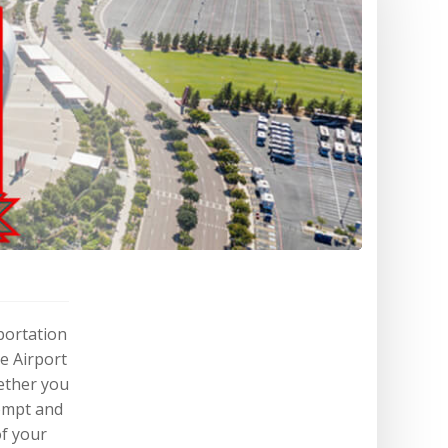
portation
e Airport
ether you
rompt and
of your