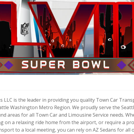
s LLC is the leader in providing you quality Town Car Trans
eattle Washington Metro Region. We proudly serve the Seattl
und areas for all Town Car and Limousine Service needs. Wh
ng on a relaxing ride home from the airport, or require a p
nsport to a local meeting, you can rely on AZ Sedans for all 