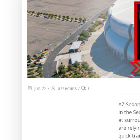
Blog
Cities
Jun 22
/
azsedans
/
0
AZ Sedan
in the S
at surro
are relyi
quick tra