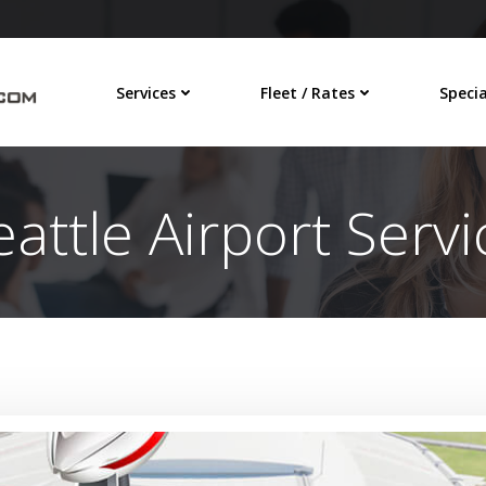
Services
Fleet / Rates
Specia
eattle Airport Servi