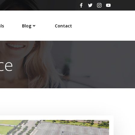
ls
Blog
Contact
ce