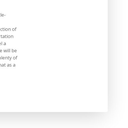
le-
ection of
rtation
l a
 will be
plenty of
hat as a