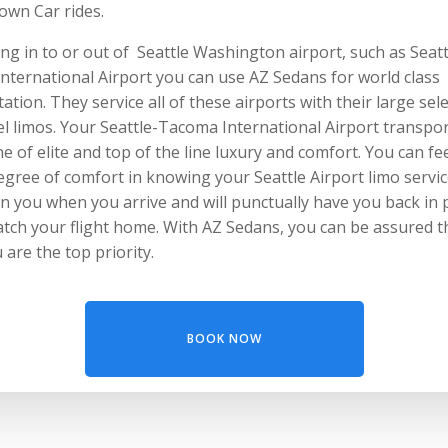
own Car rides.
ng in to or out of Seattle Washington airport, such as Seatt
nternational Airport you can use AZ Sedans for world class
ation. They service all of these airports with their large sel
l limos. Your Seattle-Tacoma International Airport transpo
e of elite and top of the line luxury and comfort. You can fee
egree of comfort in knowing your Seattle Airport limo service
n you when you arrive and will punctually have you back in 
atch your flight home. With AZ Sedans, you can be assured t
u are the top priority.
BOOK NOW