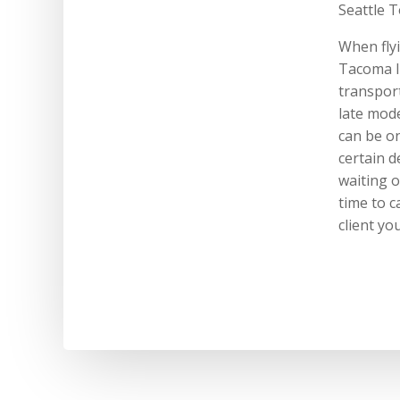
Seattle T
When flyi
Tacoma I
transport
late mode
can be on
certain d
waiting o
time to c
client yo