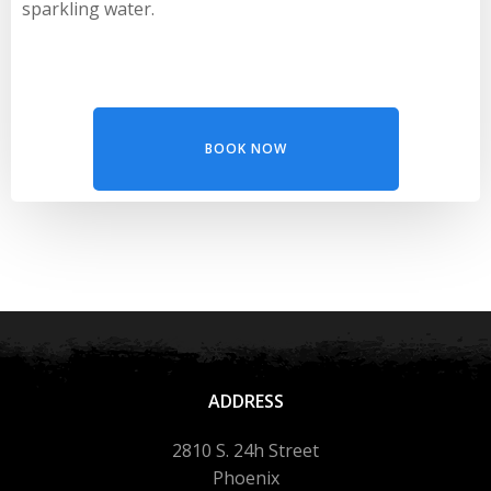
sparkling water.
BOOK NOW
ADDRESS
2810 S. 24h Street
Phoenix