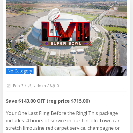
No Category
Feb 3
/
admin
/
0
Save $143.00 OFF (reg price $715.00)
Your One Last Fling Before the Ring! This package
includes: 4 hours of service in our Lincoln Town car
stretch limousine red carpet service, champagne or