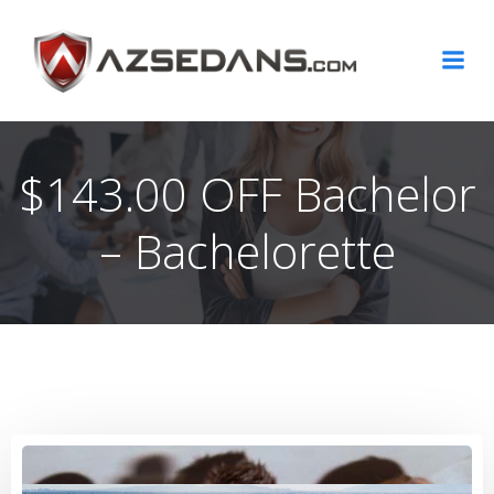
Skip
to
content
$143.00 OFF Bachelor
– Bachelorette