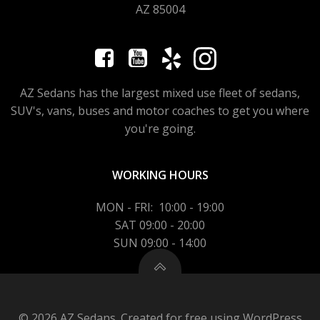
AZ 85004
AZ Sedans has the largest mixed use fleet of sedans,
SUV's, vans, buses and motor coaches to get you where
you're going.
WORKING HOURS
MON - FRI: 10:00 - 19:00
SAT 09:00 - 20:00
SUN 09:00 - 14:00
© 2026 AZ Sedans. Created for free using WordPress