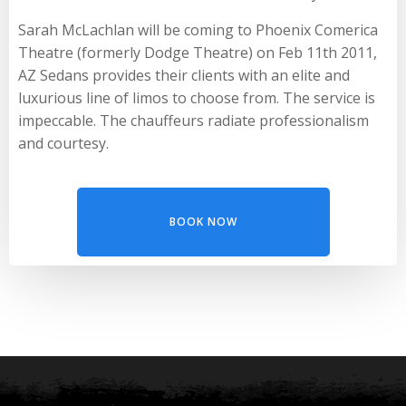
Sarah McLachlan will be coming to Phoenix Comerica
Theatre (formerly Dodge Theatre) on Feb 11th 2011,
AZ Sedans provides their clients with an elite and
luxurious line of limos to choose from. The service is
impeccable. The chauffeurs radiate professionalism
and courtesy.
BOOK NOW