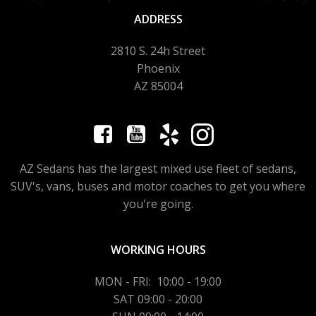
ADDRESS
2810 S. 24h Street
Phoenix
AZ 85004
AZ Sedans has the largest mixed use fleet of sedans,
SUV's, vans, buses and motor coaches to get you where
you're going.
WORKING HOURS
MON - FRI: 10:00 - 19:00
SAT 09:00 - 20:00