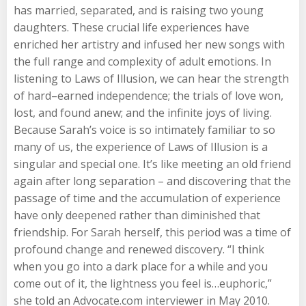
has married, separated, and is raising two young
daughters. These crucial life experiences have
enriched her artistry and infused her new songs with
the full range and complexity of adult emotions. In
listening to Laws of Illusion, we can hear the strength
of hard–earned independence; the trials of love won,
lost, and found anew; and the infinite joys of living.
Because Sarah’s voice is so intimately familiar to so
many of us, the experience of Laws of Illusion is a
singular and special one. It’s like meeting an old friend
again after long separation – and discovering that the
passage of time and the accumulation of experience
have only deepened rather than diminished that
friendship. For Sarah herself, this period was a time of
profound change and renewed discovery. “I think
when you go into a dark place for a while and you
come out of it, the lightness you feel is…euphoric,”
she told an Advocate.com interviewer in May 2010.