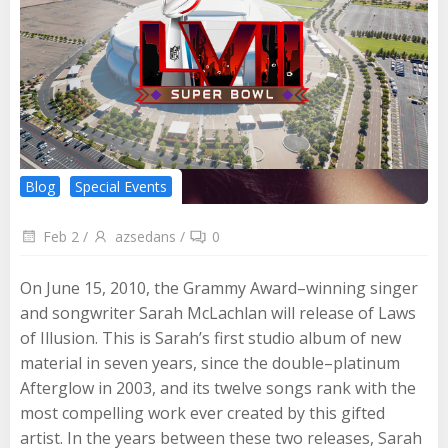
Blog
Special Events
Feb 2
/
azsedans
/
0
On June 15, 2010, the Grammy Award–winning singer
and songwriter Sarah McLachlan will release of Laws
of Illusion. This is Sarah’s first studio album of new
material in seven years, since the double–platinum
Afterglow in 2003, and its twelve songs rank with the
most compelling work ever created by this gifted
artist. In the years between these two releases, Sarah