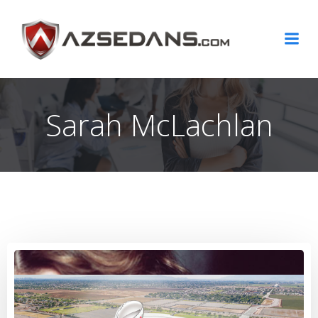
Skip
to
content
Sarah McLachlan