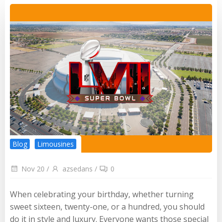
Blog
Limousines
Nov 20
/
azsedans
/
0
When celebrating your birthday, whether turning
sweet sixteen, twenty-one, or a hundred, you should
do it in style and luxury. Everyone wants those special