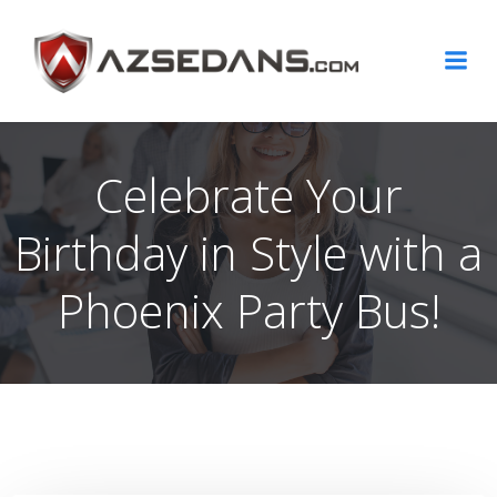
Skip
to
content
Celebrate Your
Birthday in Style with a
Phoenix Party Bus!