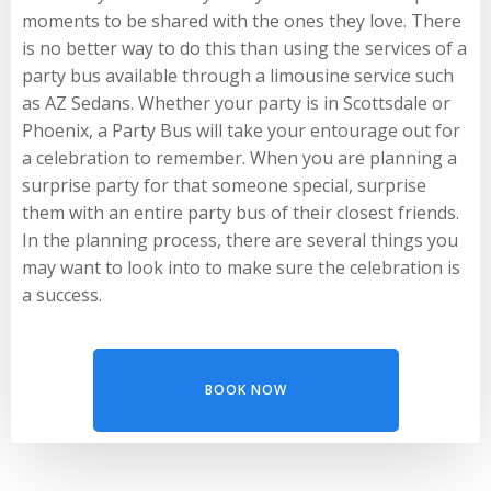
moments to be shared with the ones they love. There
is no better way to do this than using the services of a
party bus available through a limousine service such
as AZ Sedans. Whether your party is in Scottsdale or
Phoenix, a Party Bus will take your entourage out for
a celebration to remember. When you are planning a
surprise party for that someone special, surprise
them with an entire party bus of their closest friends.
In the planning process, there are several things you
may want to look into to make sure the celebration is
a success.
BOOK NOW