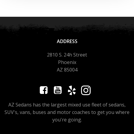
ADDRESS
2810 S. 24h Street
Phoenix
AZ 85004
AZ Sedans has the largest mixed use fleet of sedans,
SUV's, vans, buses and motor coaches to get you where
you're going.