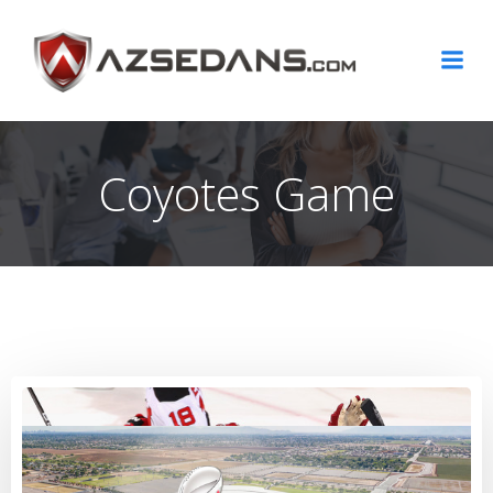
Skip
to
content
Coyotes Game