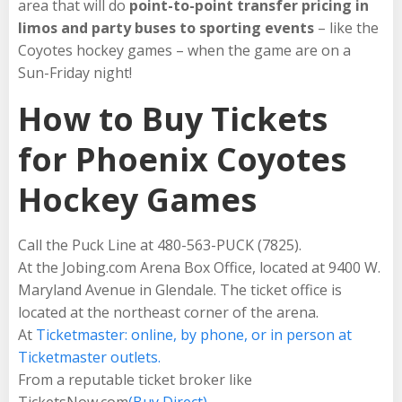
area that will do
point-to-point transfer pricing in
limos and party buses to sporting events
– like the
Coyotes hockey games – when the game are on a
Sun-Friday night!
How to Buy Tickets
for Phoenix Coyotes
Hockey Games
Call the Puck Line at 480-563-PUCK (7825).
At the Jobing.com Arena Box Office, located at 9400 W.
Maryland Avenue in Glendale. The ticket office is
located at the northeast corner of the arena.
At
Ticketmaster: online, by phone, or in person at
Ticketmaster outlets.
From a reputable ticket broker like
TicketsNow.com
(Buy Direct)
.