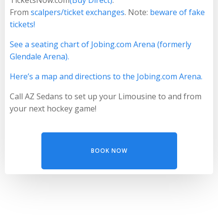
From
scalpers/ticket exchanges
. Note:
beware of fake
tickets!
See a seating chart of Jobing.com Arena (formerly
Glendale Arena).
Here’s a map and directions to the Jobing.com Arena.
Call AZ Sedans to set up your Limousine to and from
your next hockey game!
BOOK NOW