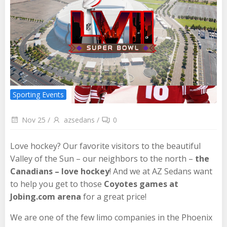
Sporting Events
Nov 25
/
azsedans
/
0
Love hockey? Our favorite visitors to the beautiful
Valley of the Sun – our neighbors to the north –
the
Canadians – love hockey
! And we at AZ Sedans want
to help you get to those
Coyotes games at
Jobing.com arena
for a great price!
We are one of the few limo companies in the Phoenix