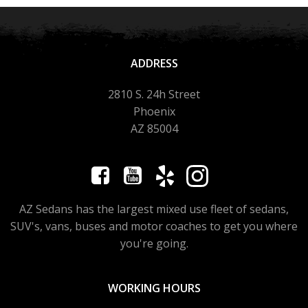
ADDRESS
2810 S. 24h Street
Phoenix
AZ 85004
AZ Sedans has the largest mixed use fleet of sedans,
SUV's, vans, buses and motor coaches to get you where
you're going.
WORKING HOURS