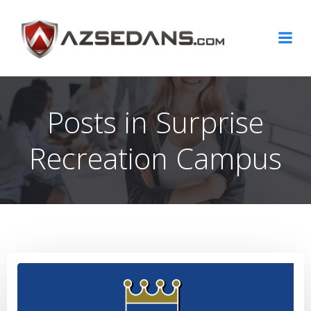
Skip
to
content
Posts in Surprise
Recreation Campus