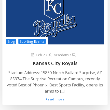
Blog
Sporting Events
Feb 2
/
azsedans
/
0
Kansas City Royals
Stadium Address: 15850 North Bullard Surprise, AZ
85374 The Surprise Recreation Campus, recently
voted Best of Phoenix, Best Sports Facility, opens its
arms to […]
Read more