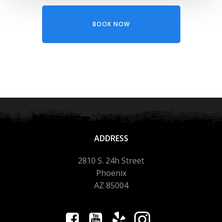
BOOK NOW
ADDRESS
2810 S. 24h Street
Phoenix
AZ 85004