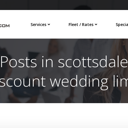
Services
Fleet / Rates
Specia
Posts in scottsdal
iscount wedding li