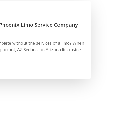
0
 Phoenix Limo Service Company
lete without the services of a limo? When
portant, AZ Sedans, an Arizona limousine