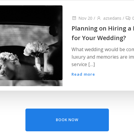
Nov 20
/
azsedans
/
Planning on Hiring a
for Your Wedding?
What wedding would be comp
luxury and memories are im
service […]
Read more
BOOK NOW