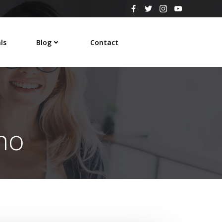
ls
Blog
Contact
e
mo