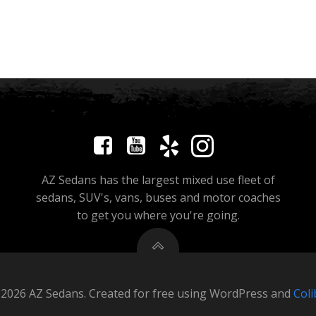
AZ Sedans has the largest mixed use fleet of
sedans, SUV's, vans, buses and motor coaches
to get you where you're going.
2026 AZ Sedans. Created for free using WordPress and
Coli