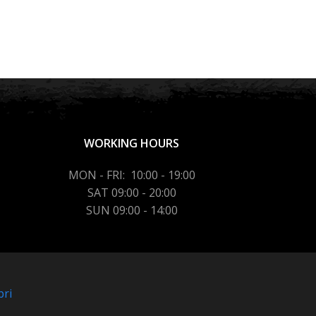
WORKING HOURS
MON - FRI: 10:00 - 19:00
SAT 09:00 - 20:00
SUN 09:00 - 14:00
bri