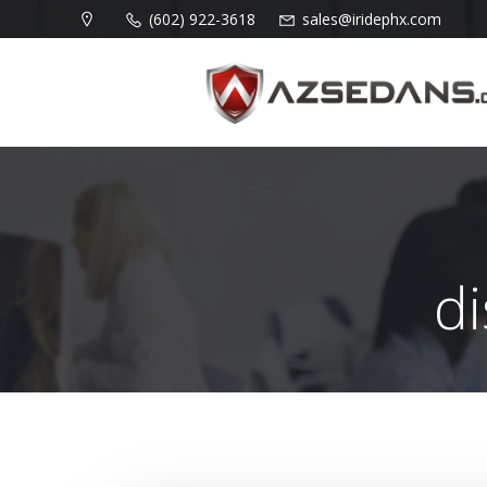
Skip
(602) 922-3618
sales@iridephx.com
to
content
d