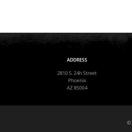
ADDRESS
2810 S. 24h Street
Phoenix
AZ 85004
© 