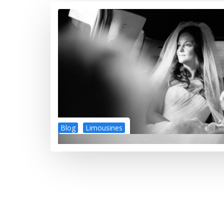
Blog
Limousines