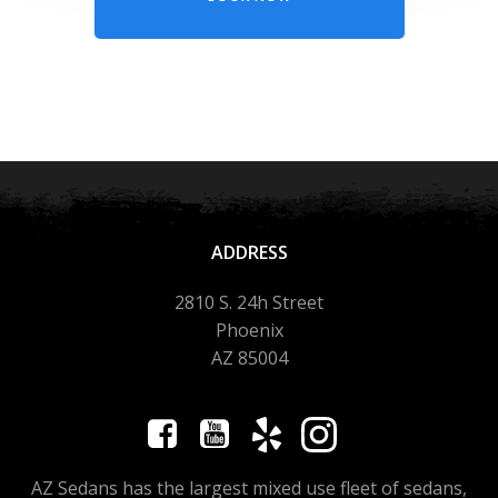
ADDRESS
2810 S. 24h Street
Phoenix
AZ 85004
AZ Sedans has the largest mixed use fleet of sedans,