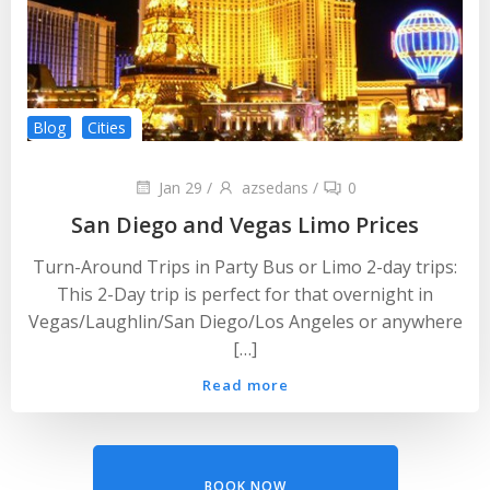
Blog
Cities
Jan 29
/
azsedans
/
0
San Diego and Vegas Limo Prices
Turn-Around Trips in Party Bus or Limo 2-day trips:
This 2-Day trip is perfect for that overnight in
Vegas/Laughlin/San Diego/Los Angeles or anywhere
[…]
Read more
BOOK NOW