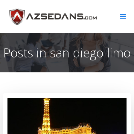
Skip
to
content
Posts in san diego limo