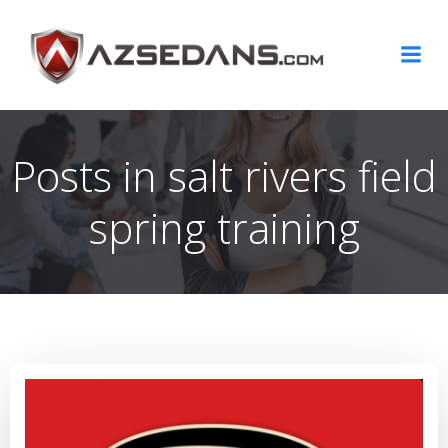
Skip
to
content
Posts in salt rivers field
spring training