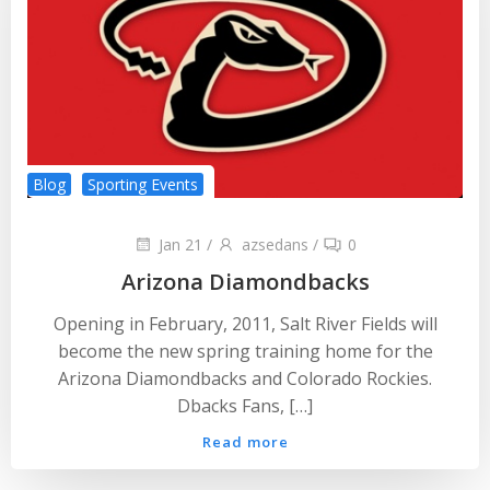
Blog
Sporting Events
Jan 21
/
azsedans
/
0
Arizona Diamondbacks
Opening in February, 2011, Salt River Fields will
become the new spring training home for the
Arizona Diamondbacks and Colorado Rockies.
Dbacks Fans, […]
Read more