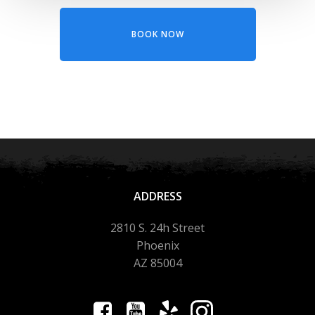
BOOK NOW
ADDRESS
2810 S. 24h Street
Phoenix
AZ 85004