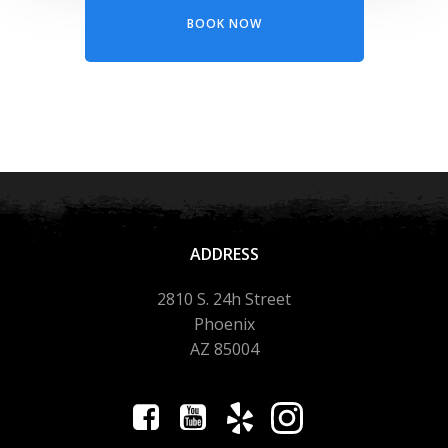
BOOK NOW
ADDRESS
2810 S. 24h Street
Phoenix
AZ 85004