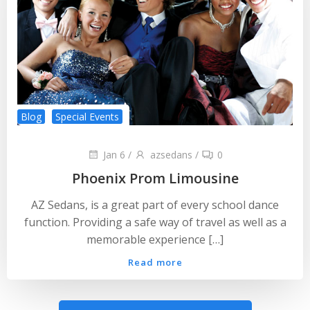
Blog
Special Events
Jan 6
/
azsedans
/
0
Phoenix Prom Limousine
AZ Sedans, is a great part of every school dance
function. Providing a safe way of travel as well as a
memorable experience […]
Read more