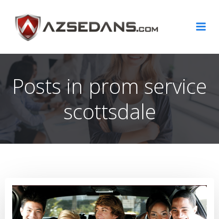
Skip
to
content
Posts in prom service
scottsdale