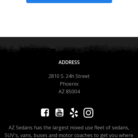
ADDRESS
2810 S. 24h Street
Phoenix
AZ 85004
AZ Sedans has the largest mixed use fleet of sedans,
SUV's, vans, buses and motor coaches to get you where