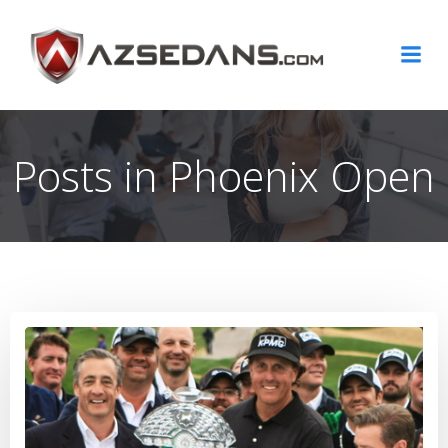
Skip
to
content
Posts in Phoenix Open