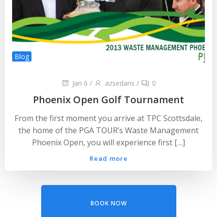
Blog
Jan 6
/
azsedans
/
0
Phoenix Open Golf Tournament
From the first moment you arrive at TPC Scottsdale,
the home of the PGA TOUR’s Waste Management
Phoenix Open, you will experience first […]
Read more
BOOK NOW