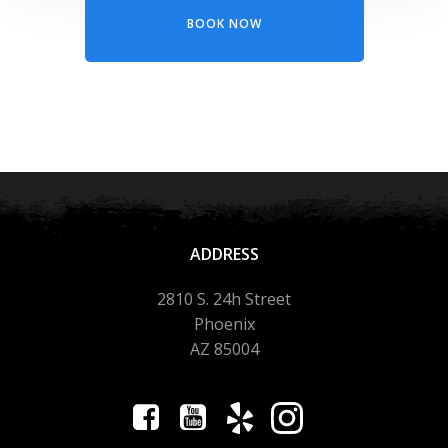
BOOK NOW
ADDRESS
2810 S. 24h Street
Phoenix
AZ 85004