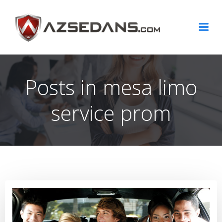
Skip
to
content
Posts in mesa limo
service prom