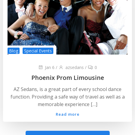
Blog
Special Events
Jan 6
/
azsedans
/
0
Phoenix Prom Limousine
AZ Sedans, is a great part of every school dance
function. Providing a safe way of travel as well as a
memorable experience […]
Read more