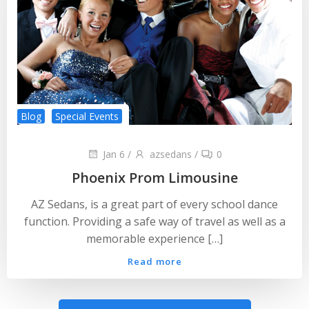
Blog
Special Events
Jan 6
/
azsedans
/
0
Phoenix Prom Limousine
AZ Sedans, is a great part of every school dance
function. Providing a safe way of travel as well as a
memorable experience […]
Read more