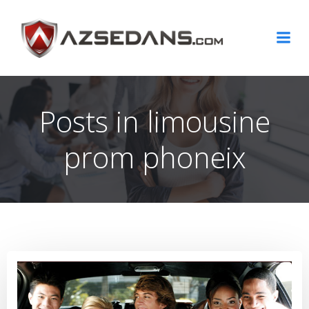
Skip
to
content
Posts in limousine
prom phoneix