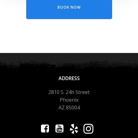
BOOK NOW
ADDRESS
2810 S. 24h Street
Phoenix
AZ 85004