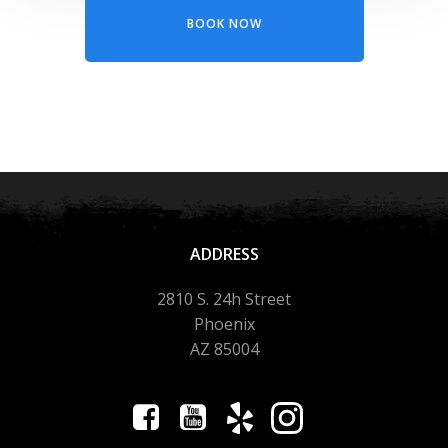
BOOK NOW
ADDRESS
2810 S. 24h Street
Phoenix
AZ 85004