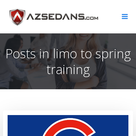
Skip
to
content
Posts in limo to spring
training