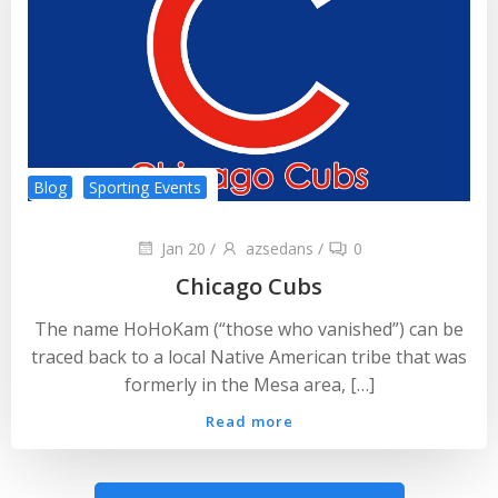
Blog
Sporting Events
Jan 20
/
azsedans
/
0
Chicago Cubs
The name HoHoKam (“those who vanished”) can be
traced back to a local Native American tribe that was
formerly in the Mesa area, […]
Read more