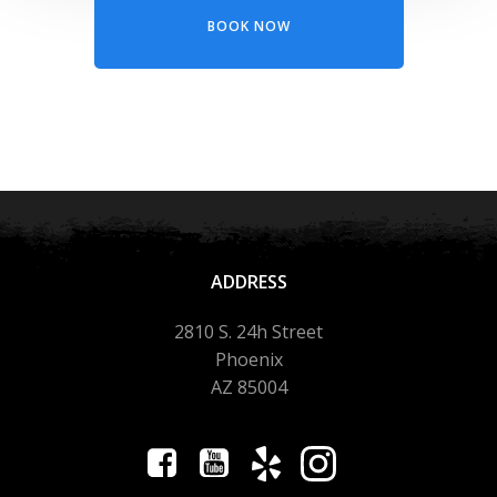
BOOK NOW
ADDRESS
2810 S. 24h Street
Phoenix
AZ 85004