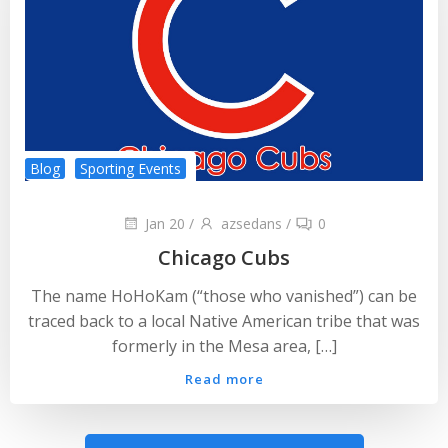
Blog
Sporting Events
Jan 20
/
azsedans
/
0
Chicago Cubs
The name HoHoKam (“those who vanished”) can be
traced back to a local Native American tribe that was
formerly in the Mesa area, […]
Read more