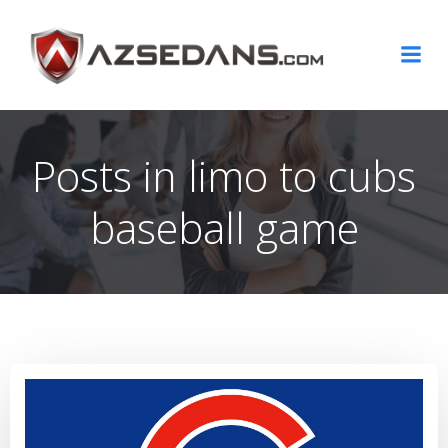
Skip
to
content
Posts in limo to cubs
baseball game