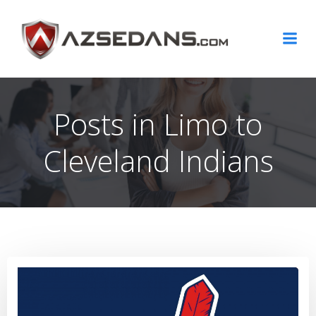
Skip
to
content
Posts in Limo to
Cleveland Indians