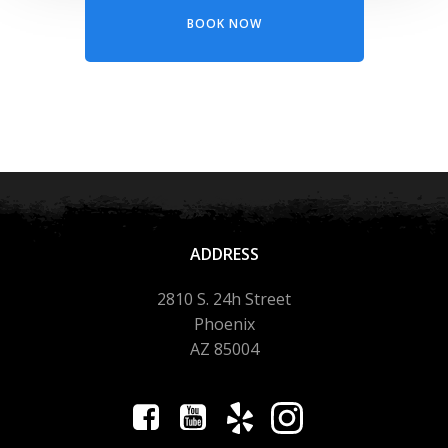
BOOK NOW
ADDRESS
2810 S. 24h Street
Phoenix
AZ 85004