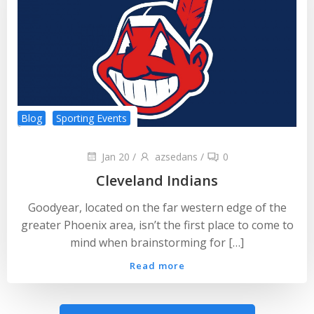
Blog
Sporting Events
Jan 20
/
azsedans
/
0
Cleveland Indians
Goodyear, located on the far western edge of the
greater Phoenix area, isn’t the first place to come to
mind when brainstorming for […]
Read more