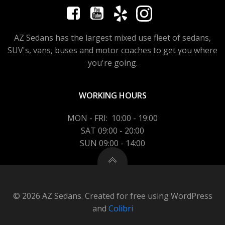
AZ Sedans has the largest mixed use fleet of sedans,
SUV's, vans, buses and motor coaches to get you where
you're going.
WORKING HOURS
MON - FRI: 10:00 - 19:00
SAT 09:00 - 20:00
SUN 09:00 - 14:00
© 2026 AZ Sedans. Created for free using WordPress
and
Colibri