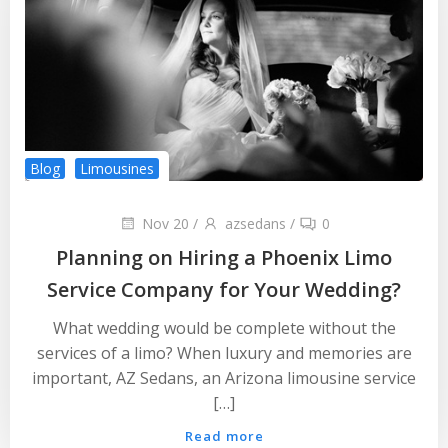
Blog
Limousines
Nov 20
/
azsedans
/
0
Planning on Hiring a Phoenix Limo
Service Company for Your Wedding?
What wedding would be complete without the
services of a limo? When luxury and memories are
important, AZ Sedans, an Arizona limousine service
[…]
Read more