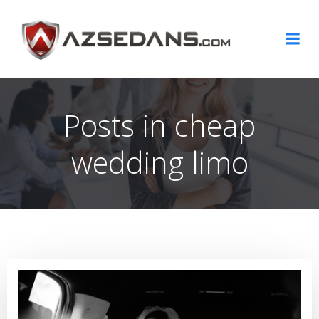
Skip
to
content
Posts in cheap
wedding limo