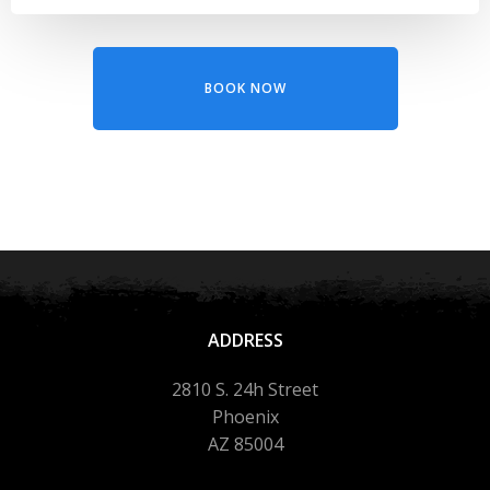
BOOK NOW
ADDRESS
2810 S. 24h Street
Phoenix
AZ 85004