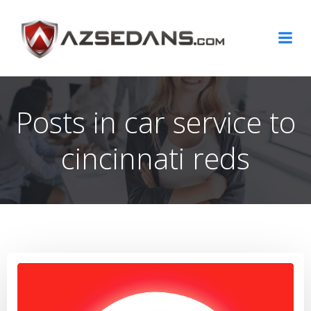
Skip
to
content
Posts in car service to
cincinnati reds