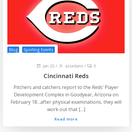
Blog
Sporting Events
Jan 20
/
azsedans
/
0
Cincinnati Reds
Pitchers and catchers report to the Reds’ Player
Development Complex in Goodyear, Arizona on
February 18…after physical examinations, they will
work out that […]
Read more