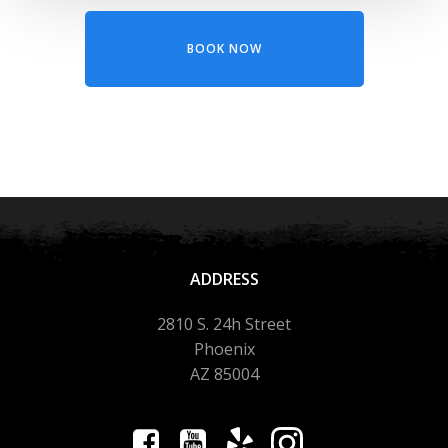
BOOK NOW
ADDRESS
2810 S. 24h Street
Phoenix
AZ 85004