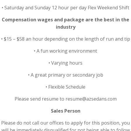
• Saturday and Sunday 12 hour per day Flex Weekend Shift
Compensation wages and package are the best in the
industry
• $15 – $58 an hour depending on the length of run and tip
• A fun working environment
• Varying hours
• A great primary or secondary job
• Flexible Schedule
Please send resume to resume@azsedans.com
Sales Person
Please do not call our offices to apply for this position, you
will be immediately disqualified for not being able to follow