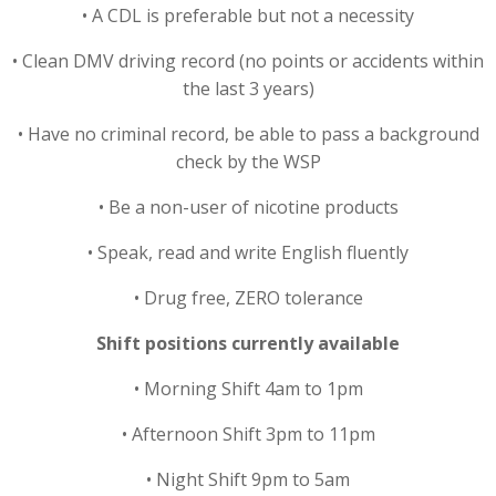
• A CDL is preferable but not a necessity
• Clean DMV driving record (no points or accidents within
the last 3 years)
• Have no criminal record, be able to pass a background
check by the WSP
• Be a non-user of nicotine products
• Speak, read and write English fluently
• Drug free, ZERO tolerance
Shift positions currently available
• Morning Shift 4am to 1pm
• Afternoon Shift 3pm to 11pm
• Night Shift 9pm to 5am