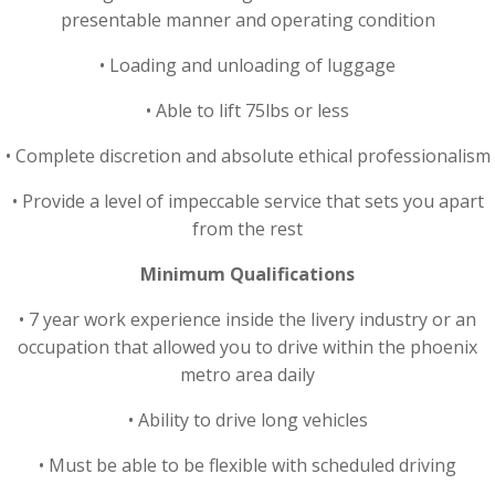
presentable manner and operating condition
• Loading and unloading of luggage
• Able to lift 75lbs or less
• Complete discretion and absolute ethical professionalism
• Provide a level of impeccable service that sets you apart
from the rest
Minimum Qualifications
• 7 year work experience inside the livery industry or an
occupation that allowed you to drive within the phoenix
metro area daily
• Ability to drive long vehicles
• Must be able to be flexible with scheduled driving