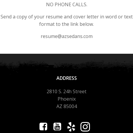
NO PHONE CALLS.
Send a copy of your resume and cover letter in word or text
format to the link below.
resume@azsedans.com
ADDRESS
2810 S. 24h Street
Phoenix
AZ 85004