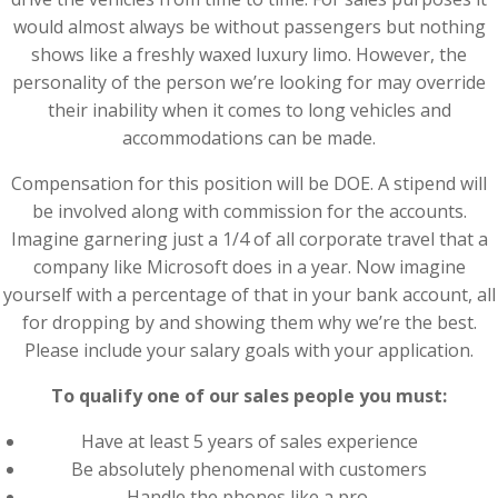
would almost always be without passengers but nothing
shows like a freshly waxed luxury limo. However, the
personality of the person we’re looking for may override
their inability when it comes to long vehicles and
accommodations can be made.
Compensation for this position will be DOE. A stipend will
be involved along with commission for the accounts.
Imagine garnering just a 1/4 of all corporate travel that a
company like Microsoft does in a year. Now imagine
yourself with a percentage of that in your bank account, all
for dropping by and showing them why we’re the best.
Please include your salary goals with your application.
To qualify one of our sales people you must:
Have at least 5 years of sales experience
Be absolutely phenomenal with customers
Handle the phones like a pro.