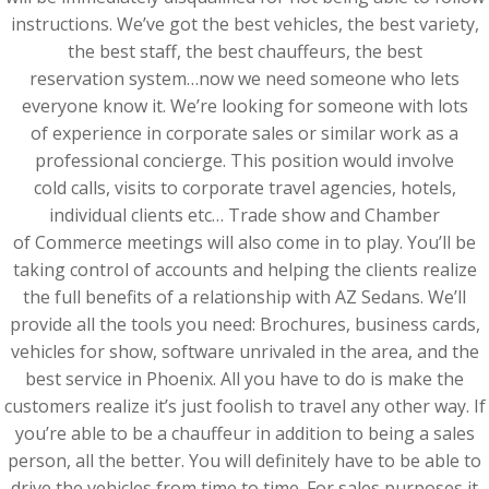
instructions. We’ve got the best vehicles, the best variety,
the best staff, the best chauffeurs, the best
reservation system…now we need someone who lets
everyone know it. We’re looking for someone with lots
of experience in corporate sales or similar work as a
professional concierge. This position would involve
cold calls, visits to corporate travel agencies, hotels,
individual clients etc… Trade show and Chamber
of Commerce meetings will also come in to play. You’ll be
taking control of accounts and helping the clients realize
the full benefits of a relationship with AZ Sedans. We’ll
provide all the tools you need: Brochures, business cards,
vehicles for show, software unrivaled in the area, and the
best service in Phoenix. All you have to do is make the
customers realize it’s just foolish to travel any other way. If
you’re able to be a chauffeur in addition to being a sales
person, all the better. You will definitely have to be able to
drive the vehicles from time to time. For sales purposes it