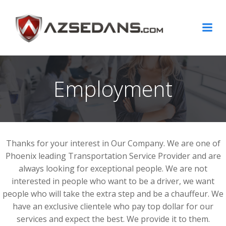
Skip
to
content
Employment
Thanks for your interest in Our Company. We are one of
Phoenix leading Transportation Service Provider and are
always looking for exceptional people. We are not
interested in people who want to be a driver, we want
people who will take the extra step and be a chauffeur. We
have an exclusive clientele who pay top dollar for our
services and expect the best. We provide it to them.