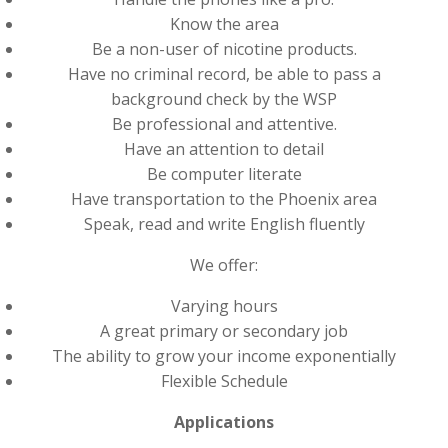
Know the area
Be a non-user of nicotine products.
Have no criminal record, be able to pass a
background check by the WSP
Be professional and attentive.
Have an attention to detail
Be computer literate
Have transportation to the Phoenix area
Speak, read and write English fluently
We offer:
Varying hours
A great primary or secondary job
The ability to grow your income exponentially
Flexible Schedule
Applications