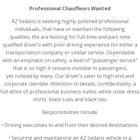
Professional Chauffeurs Wanted
AZ Sedans is seeking highly polished professional
individuals, that have or maintain the following
qualities. We are looking for full-time and part-time
qualified driver’s with prior driving experience for either a
transportation company or similar service. Dependable
with an emphasis on safety, a level of “passenger service”
that is so high it remains invisible to passengers,
yet noticed by many. Our driver’s cater to high end and
corporate clientele. Attention to details, confidentiality, a
full attire of professional business suites: white collar dress
shirts black suits and black ties.
Responsibilities Include:
• Driving executives to and from their desired destinations.
• Securing and maintaining an AZ Sedans vehicle in a