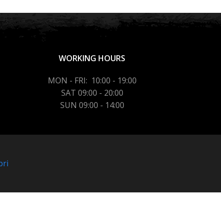
WORKING HOURS
MON - FRI: 10:00 - 19:00
SAT 09:00 - 20:00
SUN 09:00 - 14:00
bri