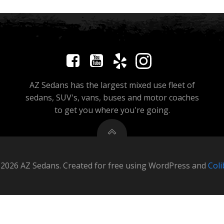
AZ Sedans has the largest mixed use fleet of
sedans, SUV's, vans, buses and motor coaches
to get you where you're going.
2026 AZ Sedans. Created for free using WordPress and
Coli