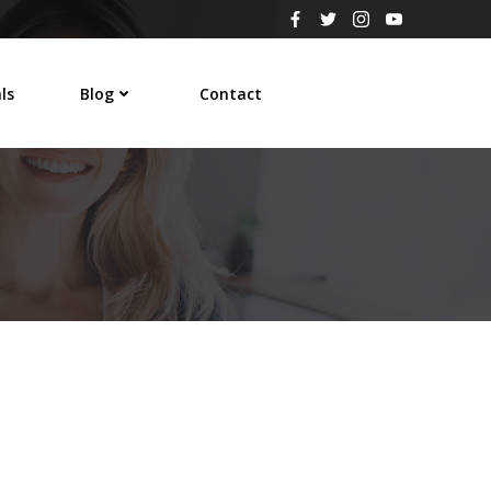
ls
Blog
Contact