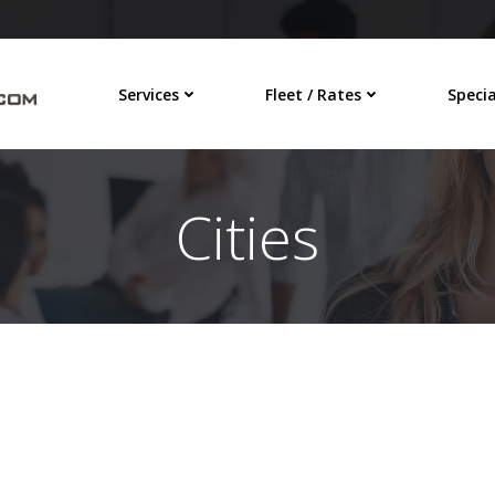
Services
Fleet / Rates
Specia
Cities