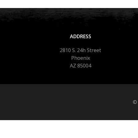
ADDRESS
2810 S. 24h Street
Phoenix
AZ 85004
© 